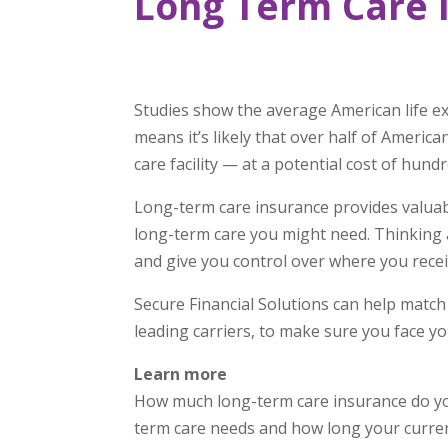
Long Term Care 
Studies show the average American life e
means it’s likely that over half of America
care facility — at a potential cost of hund
Long-term care insurance provides valuabl
long-term care you might need. Thinking 
and give you control over where you receiv
Secure Financial Solutions can help match
leading carriers, to make sure you face yo
Learn more
How much long-term care insurance do you
term care needs and how long your curren