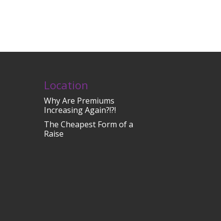
Location
Why Are Premiums
Increasing Again?!?!
The Cheapest Form of a
Raise