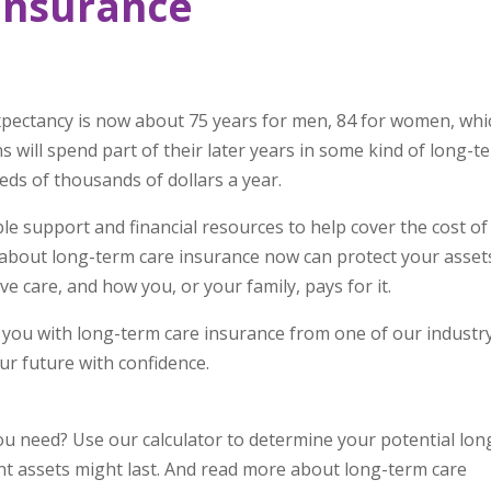
Insurance
xpectancy is now about 75 years for men, 84 for women, whi
ns will spend part of their later years in some kind of long-t
reds of thousands of dollars a year.
e support and financial resources to help cover the cost of
about long-term care insurance now can protect your asset
e care, and how you, or your family, pays for it.
 you with long-term care insurance from one of our industr
ur future with confidence.
 need? Use our calculator to determine your potential lon
t assets might last. And read more about long-term care