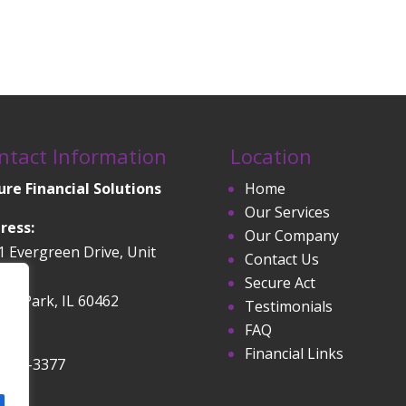
ntact Information
Location
ure Financial Solutions
Home
Our Services
ress:
Our Company
1 Evergreen Drive, Unit
Contact Us
Secure Act
and Park, IL 60462
Testimonials
FAQ
ne:
Financial Links
-532-3377