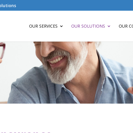
olutions
OUR SERVICES
OUR SOLUTIONS
OUR C