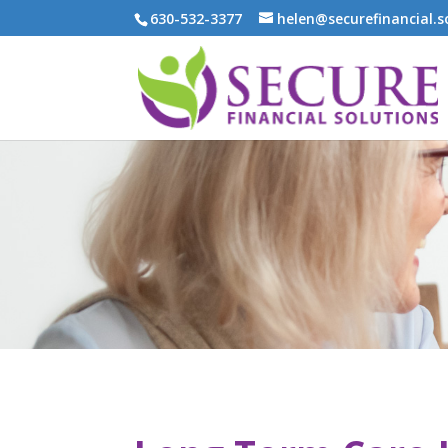
630-532-3377
helen@securefinancial.s