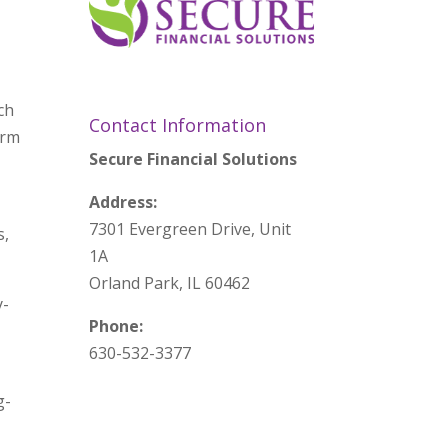
ch
Contact Information
erm
Secure Financial Solutions
Address:
7301 Evergreen Drive, Unit
s,
1A
Orland Park, IL 60462
y-
Phone:
630-532-3377
g-