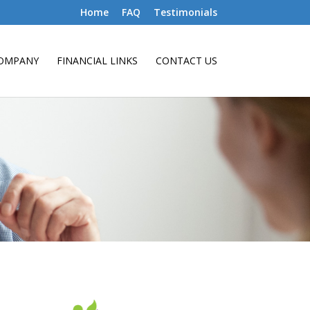
Home
FAQ
Testimonials
OMPANY
FINANCIAL LINKS
CONTACT US