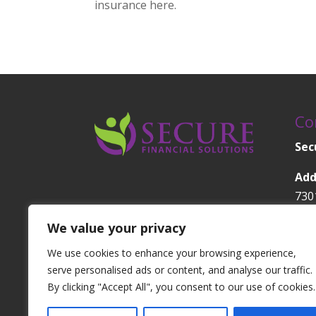
insurance here.
Co
Sec
Add
730
1A
We value your privacy
Orl
We use cookies to enhance your browsing experience,
Pho
serve personalised ads or content, and analyse our traffic.
630
By clicking "Accept All", you consent to our use of cookies.