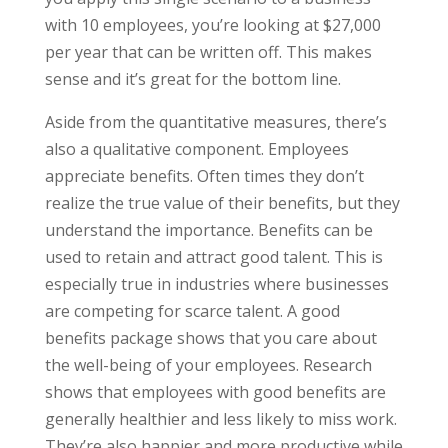
with 10 employees, you’re looking at $27,000
per year that can be written off. This makes
sense and it’s great for the bottom line.
Aside from the quantitative measures, there’s
also a qualitative component. Employees
appreciate benefits. Often times they don’t
realize the true value of their benefits, but they
understand the importance. Benefits can be
used to retain and attract good talent. This is
especially true in industries where businesses
are competing for scarce talent. A good
benefits package shows that you care about
the well-being of your employees. Research
shows that employees with good benefits are
generally healthier and less likely to miss work.
They’re also happier and more productive while