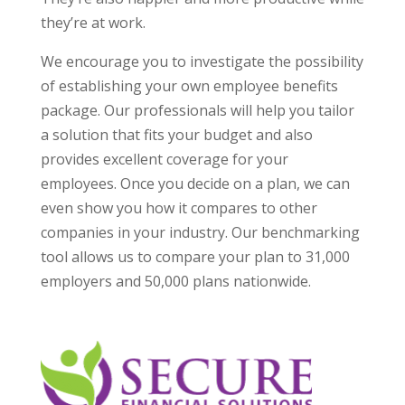
they’re at work.
We encourage you to investigate the possibility
of establishing your own employee benefits
package. Our professionals will help you tailor
a solution that fits your budget and also
provides excellent coverage for your
employees. Once you decide on a plan, we can
even show you how it compares to other
companies in your industry. Our benchmarking
tool allows us to compare your plan to 31,000
employers and 50,000 plans nationwide.