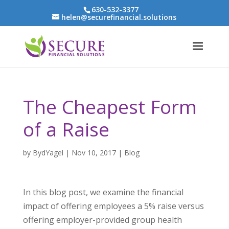
630-532-3377
helen@securefinancial.solutions
The Cheapest Form
of a Raise
by
BydYagel
|
Nov 10, 2017
|
Blog
In this blog post, we examine the financial
impact of offering employees a 5% raise versus
offering employer-provided group health