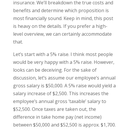
insurance. We’ll breakdown the true costs and
benefits and determine which proposition is
most financially sound. Keep in mind, this post
is heavy on the details. If you prefer a high-
level overview, we can certainly accommodate
that.
Let’s start with a 5% raise. I think most people
would be very happy with a 5% raise. However,
looks can be deceiving. For the sake of
discussion, let’s assume our employee’s annual
gross salary is $50,000. A 5% raise would yield a
salary increase of $2,500. This increases the
employee’s annual gross ‘taxable’ salary to
$52,500. Once taxes are taken out, the
difference in take home pay (net income)
between $50,000 and $52,500 is approx. $1,700.