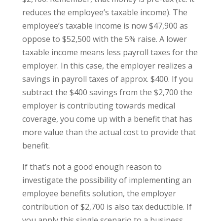
reduces the employee’s taxable income). The
employee’s taxable income is now $47,900 as
oppose to $52,500 with the 5% raise. A lower
taxable income means less payroll taxes for the
employer. In this case, the employer realizes a
savings in payroll taxes of approx. $400. If you
subtract the $400 savings from the $2,700 the
employer is contributing towards medical
coverage, you come up with a benefit that has
more value than the actual cost to provide that
benefit.
If that’s not a good enough reason to
investigate the possibility of implementing an
employee benefits solution, the employer
contribution of $2,700 is also tax deductible. If
you apply this single scenario to a business