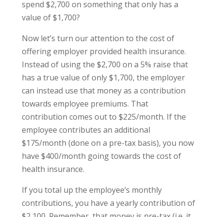
spend $2,700 on something that only has a
value of $1,700?
Now let’s turn our attention to the cost of
offering employer provided health insurance.
Instead of using the $2,700 on a 5% raise that
has a true value of only $1,700, the employer
can instead use that money as a contribution
towards employee premiums. That
contribution comes out to $225/month. If the
employee contributes an additional
$175/month (done on a pre-tax basis), you now
have $400/month going towards the cost of
health insurance.
If you total up the employee’s monthly
contributions, you have a yearly contribution of
$2,100. Remember, that money is pre-tax (i.e. it