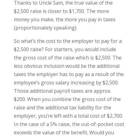
Thanks to Uncle Sam, the true value of the
$2,500 raise is closer to $1,700. The more
money you make, the more you pay in taxes
(proportionately speaking).
So what’s the cost to the employer to pay for a
$2,500 raise? For starters, you would include
the gross cost of the raise which is $2,500. The
less obvious inclusion would be the additional
taxes the employer has to pay as a result of the
employee’s gross salary increasing by $2,500.
Those additional payroll taxes are approx.
$200. When you combine the gross cost of the
raise and the additional tax liability for the
employer, you’re left with a total cost of $2,700.
In the case of a 5% raise, the out-of-pocket cost
exceeds the value of the benefit. Would you