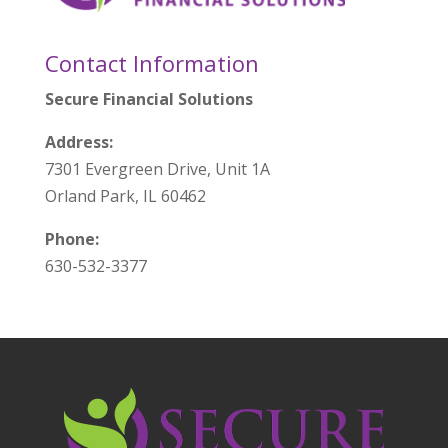
Contact Information
Secure Financial Solutions
Address:
7301 Evergreen Drive, Unit 1A
Orland Park, IL 60462
Phone:
630-532-3377