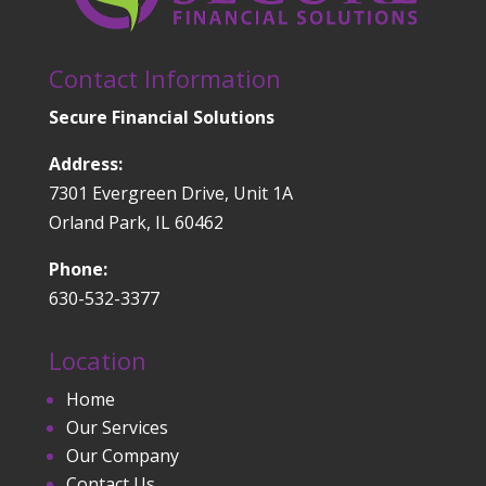
Contact Information
Secure Financial Solutions
Address:
7301 Evergreen Drive, Unit 1A
Orland Park, IL 60462
Phone:
630-532-3377
Location
Home
Our Services
Our Company
Contact Us