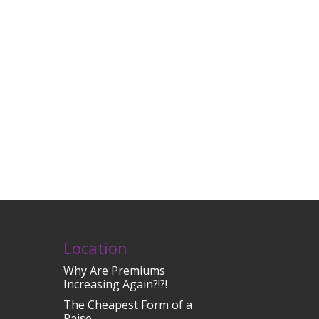
Location
Why Are Premiums
Increasing Again?!?!
The Cheapest Form of a
Raise