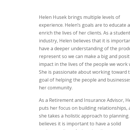
Helen Husek brings multiple levels of
experience. Helen’s goals are to educate 
enrich the lives of her clients. As a studen
industry, Helen believes that it is importa
have a deeper understanding of the prod
represent so we can make a big and posit
impact in the lives of the people we work 
She is passionate about working toward 
goal of helping the people and businesse
her community.
As a Retirement and Insurance Advisor, H
puts her focus on building relationships,
she takes a holistic approach to planning
believes it is important to have a solid