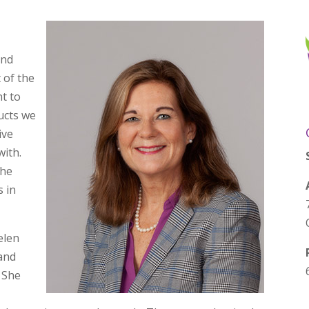
and
t of the
nt to
ucts we
ive
with.
the
s in
elen
 and
. She