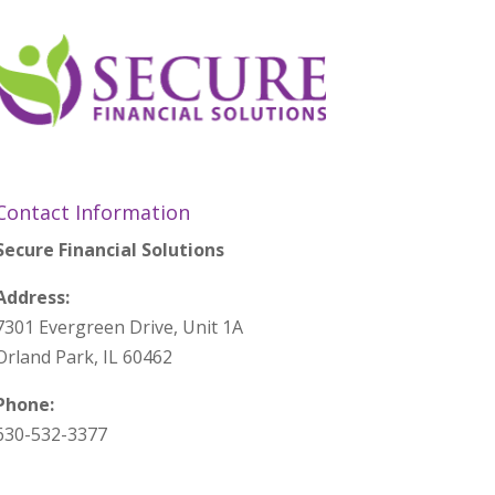
Contact Information
Secure Financial Solutions
Address:
7301 Evergreen Drive, Unit 1A
Orland Park, IL 60462
Phone:
630-532-3377