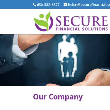
630-532-3377
helen@securefinancial.s
Our Company