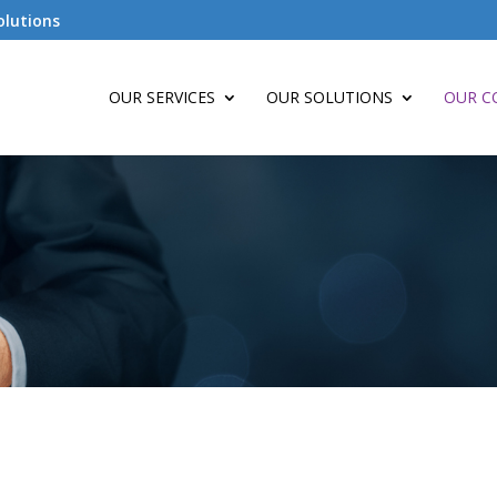
olutions
OUR SERVICES
OUR SOLUTIONS
OUR C