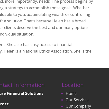
nd, more importantly, needs. The process begins by
ding a strategy to accomplish those goals. Whether
aluable to you, accumulating wealth or controlling
aft a solution. That’s because Helen has a broad
Our clients deserve the best and our many options
individual situation.
ent. She also has easy access to financial
y, Helen is a National Ethics Association, She is the
ntact Information
Location
ure Financial Solutions
Home
Our Services
ress:
Our Company