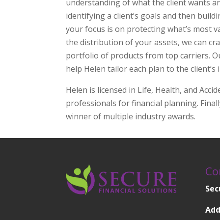
understanding of what the client wants a
identifying a client’s goals and then buil
your focus is on protecting what’s most v
the distribution of your assets, we can cr
portfolio of products from top carriers. 
help Helen tailor each plan to the client’s 
Helen is licensed in Life, Health, and Accid
professionals for financial planning. Finall
winner of multiple industry awards.
Co
Sec
Add