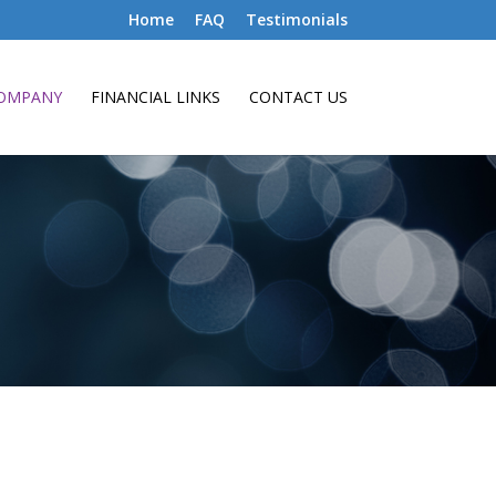
Home
FAQ
Testimonials
OMPANY
FINANCIAL LINKS
CONTACT US